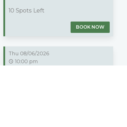
10 Spots Left
BOOK NOW
Thu 08/06/2026
10:00 pm
Emmaus Location
Weight Training
(45 min)