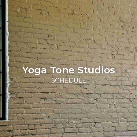
Yoga Tone Studios
SCHEDULE