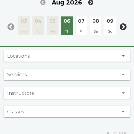
Aug 2026
03
04
05
06
07
08
09
10
Mo
Tu
We
Th
Fr
Sa
Su
Mo
Locations
Services
Instructors
Classes
CLEAR