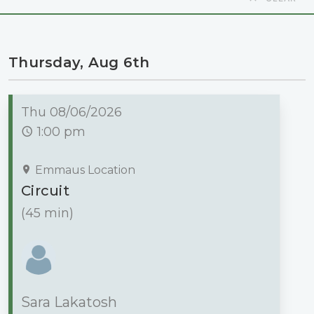
Thursday, Aug 6th
Thu 08/06/2026
1:00 pm
Emmaus Location
Circuit
(45 min)
Sara Lakatosh